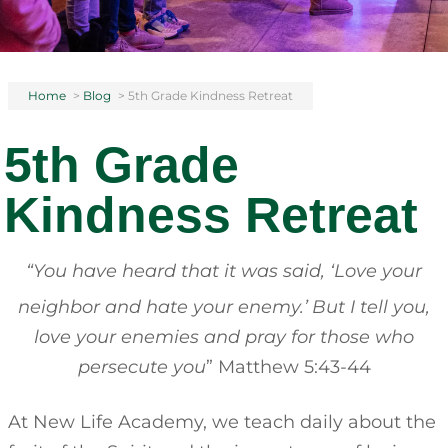
Home
>
Blog
>
5th Grade Kindness Retreat
5th Grade
Kindness Retreat
“You have heard that it was said, ‘Love your
neighbor and hate your enemy.’
But I tell you,
love your enemies and pray for those who
persecute you
” Matthew 5:43-44
At New Life Academy, we teach daily about the