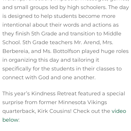
and small groups led by high schoolers. The day
is designed to help students become more
intentional about their words and actions as
they finish 5th Grade and transition to Middle
School. 5th Grade teachers Mr. Arend, Mrs.
Berbereia, and Ms. Bottolfson played huge roles
in organizing this day and tailoring it
specifically for the students in their classes to
connect with God and one another.
This year’s Kindness Retreat featured a special
surprise from former Minnesota Vikings
quarterback, Kirk Cousins! Check out the
video
below
: