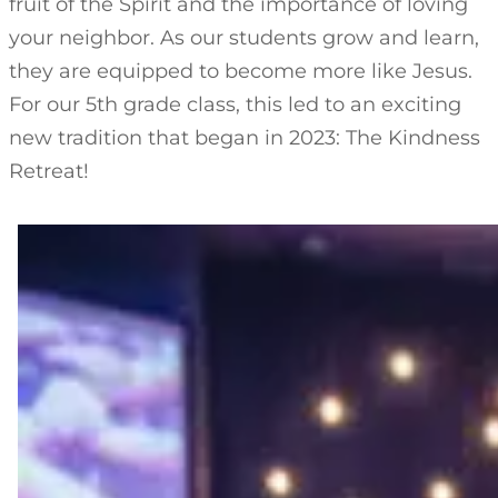
fruit of the Spirit and the importance of loving
your neighbor. As our students grow and learn,
they are equipped to become more like Jesus.
For our 5th grade class, this led to an exciting
new tradition that began in 2023: The Kindness
Retreat!