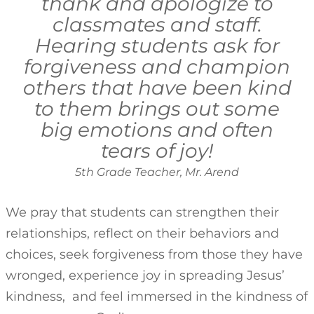
thank and apologize to
classmates and staff.
Hearing students ask for
forgiveness and champion
others that have been kind
to them brings out some
big emotions and often
tears of joy!
5th Grade Teacher, Mr. Arend
We pray that students can strengthen their
relationships, reflect on their behaviors and
choices, seek forgiveness from those they have
wronged, experience joy in spreading Jesus’
kindness, and feel immersed in the kindness of