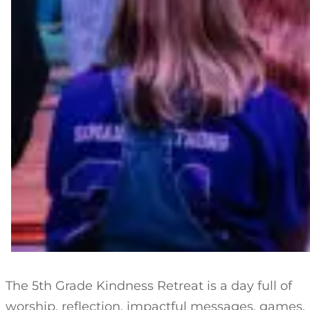
The 5th Grade Kindness Retreat is a day full of
worship, reflection, impactful messages, games,