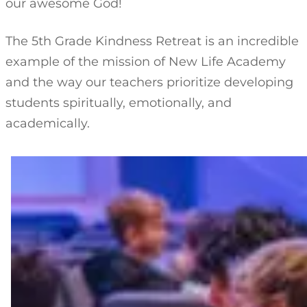
our awesome God!
The 5th Grade Kindness Retreat is an incredible
example of the mission of New Life Academy
and the way our teachers prioritize developing
students spiritually, emotionally, and
academically.