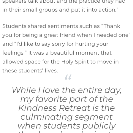
speakers talk about and the practice they had
in their small groups and put it into action.”
Students shared sentiments such as “Thank
you for being a great friend when I needed one”
and “I’d like to say sorry for hurting your
feelings.” It was a beautiful moment that
allowed space for the Holy Spirit to move in
these students’ lives.
While I love the entire day,
my favorite part of the
Kindness Retreat is the
culminating segment
when students publicly