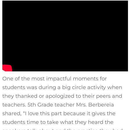
One of the most impactful moments for
students was during a big circle activity when
they thanked or apologized to their peers and
teachers. 5th Grade teacher Mrs. Berbereia
shared, “I love this part because it gives the
students time to take what they heard the