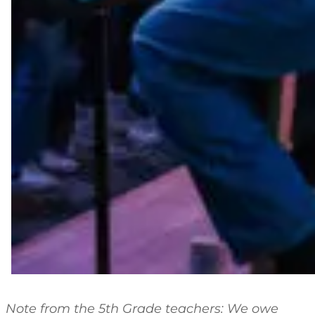
Note from the 5th Grade teachers: We owe